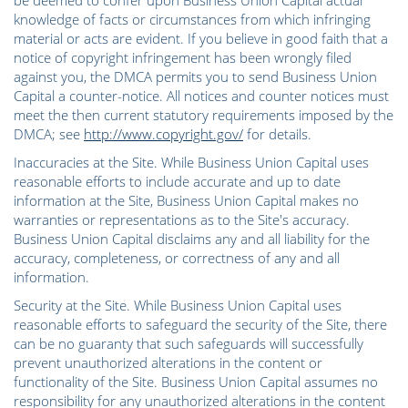
be deemed to confer upon Business Union Capital actual
knowledge of facts or circumstances from which infringing
material or acts are evident. If you believe in good faith that a
notice of copyright infringement has been wrongly filed
against you, the DMCA permits you to send Business Union
Capital a counter-notice. All notices and counter notices must
meet the then current statutory requirements imposed by the
DMCA; see
http://www.copyright.gov/
for details.
Inaccuracies at the Site. While Business Union Capital uses
reasonable efforts to include accurate and up to date
information at the Site, Business Union Capital makes no
warranties or representations as to the Site's accuracy.
Business Union Capital disclaims any and all liability for the
accuracy, completeness, or correctness of any and all
information.
Security at the Site. While Business Union Capital uses
reasonable efforts to safeguard the security of the Site, there
can be no guaranty that such safeguards will successfully
prevent unauthorized alterations in the content or
functionality of the Site. Business Union Capital assumes no
responsibility for any unauthorized alterations in the content