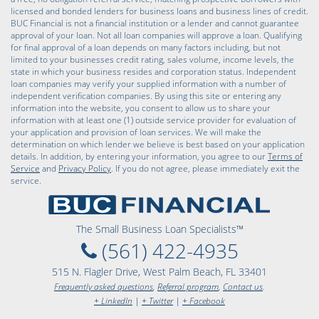
licensed and bonded lenders for business loans and business lines of credit.
BUC Financial is not a financial institution or a lender and cannot guarantee
approval of your loan. Not all loan companies will approve a loan. Qualifying
for final approval of a loan depends on many factors including, but not
limited to your businesses credit rating, sales volume, income levels, the
state in which your business resides and corporation status. Independent
loan companies may verify your supplied information with a number of
independent verification companies. By using this site or entering any
information into the website, you consent to allow us to share your
information with at least one (1) outside service provider for evaluation of
your application and provision of loan services. We will make the
determination on which lender we believe is best based on your application
details. In addition, by entering your information, you agree to our
Terms of
Service
and
Privacy Policy
. If you do not agree, please immediately exit the
service.
The Small Business Loan Specialists™
(561) 422-4935
515 N. Flagler Drive, West Palm Beach, FL 33401
Frequently asked questions
,
Referral program
,
Contact us
.
+ LinkedIn
|
+ Twitter
|
+ Facebook