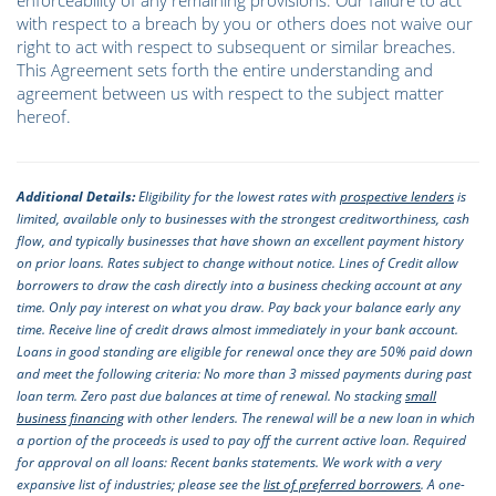
enforceability of any remaining provisions. Our failure to act
with respect to a breach by you or others does not waive our
right to act with respect to subsequent or similar breaches.
This Agreement sets forth the entire understanding and
agreement between us with respect to the subject matter
hereof.
Additional Details:
Eligibility for the lowest rates with
prospective lenders
is
limited, available only to businesses with the strongest creditworthiness, cash
flow, and typically businesses that have shown an excellent payment history
on prior loans. Rates subject to change without notice. Lines of Credit allow
borrowers to draw the cash directly into a business checking account at any
time. Only pay interest on what you draw. Pay back your balance early any
time. Receive line of credit draws almost immediately in your bank account.
Loans in good standing are eligible for renewal once they are 50% paid down
and meet the following criteria: No more than 3 missed payments during past
loan term. Zero past due balances at time of renewal. No stacking
small
business financing
with other lenders. The renewal will be a new loan in which
a portion of the proceeds is used to pay off the current active loan. Required
for approval on all loans: Recent banks statements. We work with a very
expansive list of industries; please see the
list of preferred borrowers
. A one-