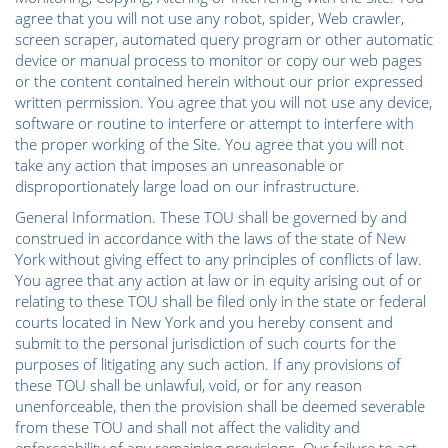
agree that you will not use any robot, spider, Web crawler,
screen scraper, automated query program or other automatic
device or manual process to monitor or copy our web pages
or the content contained herein without our prior expressed
written permission. You agree that you will not use any device,
software or routine to interfere or attempt to interfere with
the proper working of the Site. You agree that you will not
take any action that imposes an unreasonable or
disproportionately large load on our infrastructure.
General Information. These TOU shall be governed by and
construed in accordance with the laws of the state of New
York without giving effect to any principles of conflicts of law.
You agree that any action at law or in equity arising out of or
relating to these TOU shall be filed only in the state or federal
courts located in New York and you hereby consent and
submit to the personal jurisdiction of such courts for the
purposes of litigating any such action. If any provisions of
these TOU shall be unlawful, void, or for any reason
unenforceable, then the provision shall be deemed severable
from these TOU and shall not affect the validity and