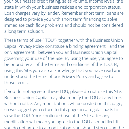
your businesses credit rating, sales volume, income levels, the
state in which your business resides and corporation status.
Loan charges vary by lender. Remember short term loans are
designed to provide you with short term financing to solve
immediate cash flow problems and should not be considered
a long term solution.
These terms of use ("TOU"), together with the Business Union
Capital Privacy Policy constitute a binding agreement - and the
only agreement - between you and Business Union Capital
governing your use of the Site. By using the Site, you agree to
be bound by all of the terms and conditions of the TOU. By
using this Site, you also acknowledge that you have read and
understood the terms of our Privacy Policy and agree to
those terms.
If you do not agree to these TOU, please do not use this Site.
Business Union Capital may also modify the TOU at any time,
without notice. Any modifications will be posted on this page,
so we suggest you return to this page on a regular basis to
view the TOU. Your continued use of the Site after any
modification will mean you agree to the TOU as modified. If
you do not agree to a modification, you should stop using the