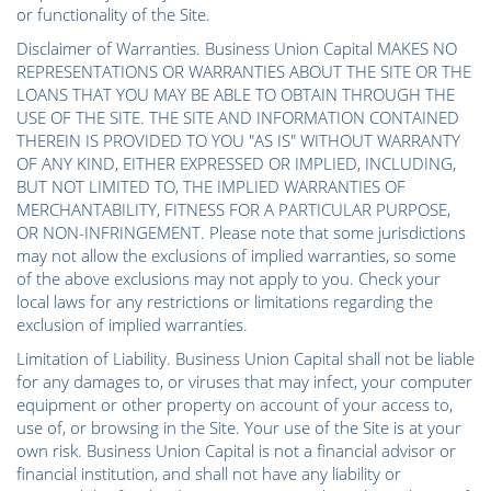
or functionality of the Site.
Disclaimer of Warranties. Business Union Capital MAKES NO
REPRESENTATIONS OR WARRANTIES ABOUT THE SITE OR THE
LOANS THAT YOU MAY BE ABLE TO OBTAIN THROUGH THE
USE OF THE SITE. THE SITE AND INFORMATION CONTAINED
THEREIN IS PROVIDED TO YOU "AS IS" WITHOUT WARRANTY
OF ANY KIND, EITHER EXPRESSED OR IMPLIED, INCLUDING,
BUT NOT LIMITED TO, THE IMPLIED WARRANTIES OF
MERCHANTABILITY, FITNESS FOR A PARTICULAR PURPOSE,
OR NON-INFRINGEMENT. Please note that some jurisdictions
may not allow the exclusions of implied warranties, so some
of the above exclusions may not apply to you. Check your
local laws for any restrictions or limitations regarding the
exclusion of implied warranties.
Limitation of Liability. Business Union Capital shall not be liable
for any damages to, or viruses that may infect, your computer
equipment or other property on account of your access to,
use of, or browsing in the Site. Your use of the Site is at your
own risk. Business Union Capital is not a financial advisor or
financial institution, and shall not have any liability or