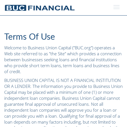
Togg
navig
Terms Of Use
Welcome to Business Union Capital ("BUC.org") operates a
Web site referred to as "the Site" which provides a connection
between businesses seeking loans and financial institutions
who provide short term loans, term loans and business lines
of credit.
BUSINESS UNION CAPITAL IS NOT A FINANCIAL INSTITUTION
OR A LENDER. The information you provide to Business Union
Capital may be placed with a minimum of one (1) or more
independent loan companies. Business Union Capital cannot
guarantee final approval of unsecured loans. Not all
independent loan companies will approve you for a loan or
can provide you with a loan. Qualifying for final approval of a
loan depends on many factors including, but not limited to