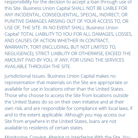
responsibility for the decision to accept a loan through use of
this Site. Business Union Capital SHALL NOT BE LIABLE FOR
ANY INCIDENTAL, CONSEQUENTIAL, SPECIAL, INDIRECT, OR
PUNITIVE DAMAGES ARISING OUT OF YOUR ACCESS TO, OR
USE OF, THE SITE. IN NO EVENT SHALL Business Union
Capital' TOTAL LIABILITY TO YOU FOR ALL DAMAGES, LOSSES,
AND CAUSES OF ACTION WHETHER IN CONTRACT,
WARRANTY, TORT (INCLUDING, BUT NOT LIMITED TO,
NEGLIGENCE), STRICT LIABILITY OR OTHERWISE, EXCEED THE
AMOUNT PAID BY YOU, IF ANY, FOR USING THE SERVICES
AVAILABLE THROUGH THE SITE.
Jurisdictional Issues. Business Union Capital makes no
representation that materials on the Site are appropriate or
available for use in locations other than the United States.
Those who choose to access the Site from locations outside
the United States do so on their own initiative and at their
own risk, and are responsible for compliance with local laws, if
and to the extent applicable. Although you may access our
Site from anywhere in the United States, loans are not
available to residents of certain states.
Monitoring, Copying, Altering or Interfering With the Site. You