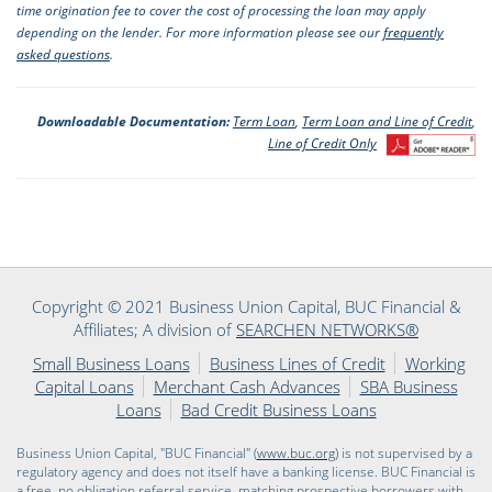
time origination fee to cover the cost of processing the loan may apply
depending on the lender. For more information please see our
frequently
asked questions
.
Downloadable Documentation:
Term Loan
,
Term Loan and Line of Credit
,
Line of Credit Only
Copyright © 2021 Business Union Capital, BUC Financial &
Affiliates; A division of
SEARCHEN NETWORKS®
Small Business Loans
Business Lines of Credit
Working
Capital Loans
Merchant Cash Advances
SBA Business
Loans
Bad Credit Business Loans
Business Union Capital, "BUC Financial" (
www.buc.org
) is not supervised by a
regulatory agency and does not itself have a banking license. BUC Financial is
a free, no obligation referral service, matching prospective borrowers with