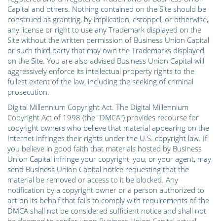
Capital and others. Nothing contained on the Site should be
construed as granting, by implication, estoppel, or otherwise,
any license or right to use any Trademark displayed on the
Site without the written permission of Business Union Capital
or such third party that may own the Trademarks displayed
on the Site. You are also advised Business Union Capital will
aggressively enforce its intellectual property rights to the
fullest extent of the law, including the seeking of criminal
prosecution.
Digital Millennium Copyright Act. The Digital Millennium
Copyright Act of 1998 (the "DMCA") provides recourse for
copyright owners who believe that material appearing on the
Internet infringes their rights under the U.S. copyright law. If
you believe in good faith that materials hosted by Business
Union Capital infringe your copyright, you, or your agent, may
send Business Union Capital notice requesting that the
material be removed or access to it be blocked. Any
notification by a copyright owner or a person authorized to
act on its behalf that fails to comply with requirements of the
DMCA shall not be considered sufficient notice and shall not