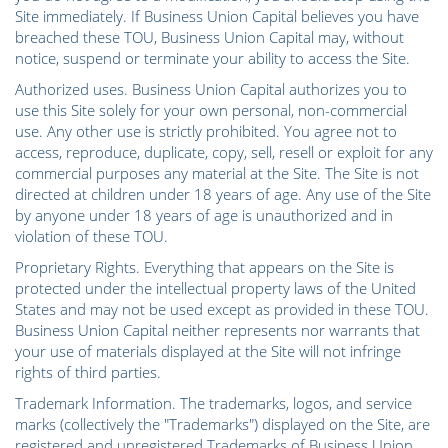
Site immediately. If Business Union Capital believes you have
breached these TOU, Business Union Capital may, without
notice, suspend or terminate your ability to access the Site.
Authorized uses. Business Union Capital authorizes you to
use this Site solely for your own personal, non-commercial
use. Any other use is strictly prohibited. You agree not to
access, reproduce, duplicate, copy, sell, resell or exploit for any
commercial purposes any material at the Site. The Site is not
directed at children under 18 years of age. Any use of the Site
by anyone under 18 years of age is unauthorized and in
violation of these TOU.
Proprietary Rights. Everything that appears on the Site is
protected under the intellectual property laws of the United
States and may not be used except as provided in these TOU.
Business Union Capital neither represents nor warrants that
your use of materials displayed at the Site will not infringe
rights of third parties.
Trademark Information. The trademarks, logos, and service
marks (collectively the "Trademarks") displayed on the Site, are
registered and unregistered Trademarks of Business Union