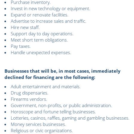
Purchase inventory.
Invest in new technology or equipment.
Expand or renovate facilities.
Advertise to increase sales and traffic.
Hire new staff.
Support day to day operations.
Meet short term obligations.
Pay taxes.
Handle unexpected expenses.
Businesses that will be, in most cases, immediately
declined for financing are the following:
Adult entertainment and materials.
Drug dispensaries.
Firearms vendors.
Government, non-profits, or public administration.
Horoscope and fortune telling businesses.
Lotteries, casinos, raffles, gaming and gambling businesses.
Money services businesses.
Religious or civic organizations.