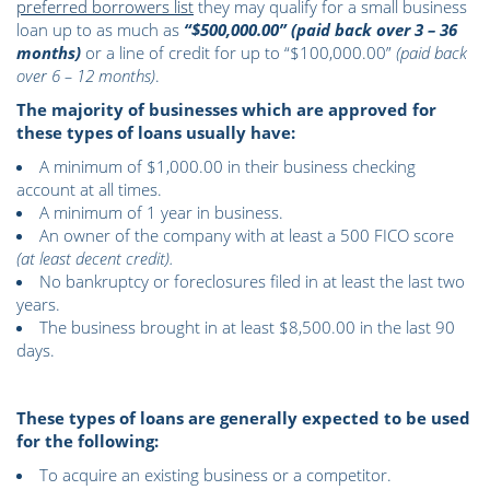
preferred borrowers list
they may qualify for a small business
loan up to as much as
“$500,000.00” (paid back over 3 – 36
months)
or a line of credit for up to “$100,000.00”
(paid back
over 6 – 12 months)
.
The majority of businesses which are approved for
these types of loans usually have:
A minimum of $1,000.00 in their business checking
account at all times.
A minimum of 1 year in business.
An owner of the company with at least a 500 FICO score
(at least decent credit).
No bankruptcy or foreclosures filed in at least the last two
years.
The business brought in at least $8,500.00 in the last 90
days.
These types of loans are generally expected to be used
for the following:
To acquire an existing business or a competitor.