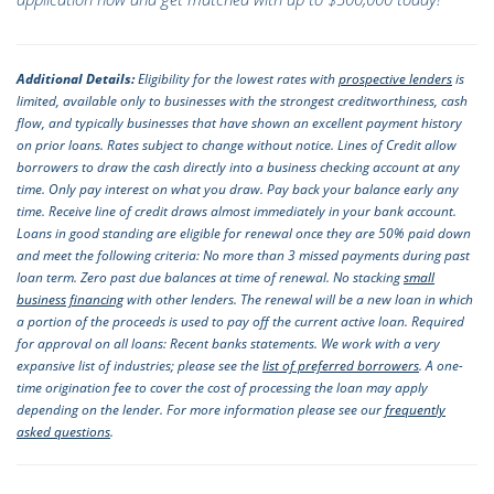
Additional Details:
Eligibility for the lowest rates with
prospective lenders
is
limited, available only to businesses with the strongest creditworthiness, cash
flow, and typically businesses that have shown an excellent payment history
on prior loans. Rates subject to change without notice. Lines of Credit allow
borrowers to draw the cash directly into a business checking account at any
time. Only pay interest on what you draw. Pay back your balance early any
time. Receive line of credit draws almost immediately in your bank account.
Loans in good standing are eligible for renewal once they are 50% paid down
and meet the following criteria: No more than 3 missed payments during past
loan term. Zero past due balances at time of renewal. No stacking
small
business financing
with other lenders. The renewal will be a new loan in which
a portion of the proceeds is used to pay off the current active loan. Required
for approval on all loans: Recent banks statements. We work with a very
expansive list of industries; please see the
list of preferred borrowers
. A one-
time origination fee to cover the cost of processing the loan may apply
depending on the lender. For more information please see our
frequently
asked questions
.