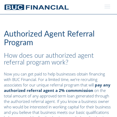
Togg
navig
Authorized Agent Referral
Program
How does our authorized agent
referral program work?
Now you can get paid to help businesses obtain financing
with BUC Financial. For a limited time, we're recruiting
associates for our unique referral program that will
pay any
authorized referral agent a 2% commmission
on the
total amount of any approved term loan generated through
the authorized referral agent. If you know a business owner
who would be interested in working capital for their business
and you believe that business meets our basic qualifications