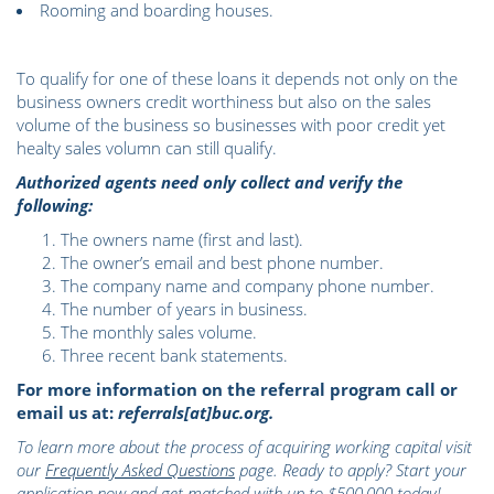
Rooming and boarding houses.
To qualify for one of these loans it depends not only on the
business owners credit worthiness but also on the sales
volume of the business so businesses with poor credit yet
healty sales volumn can still qualify.
Authorized agents need only collect and verify the
following:
The owners name (first and last).
The owner’s email and best phone number.
The company name and company phone number.
The number of years in business.
The monthly sales volume.
Three recent bank statements.
For more information on the referral program call or
email us at:
referrals[at]buc.org.
To learn more about the process of acquiring working capital visit
our
Frequently Asked Questions
page. Ready to apply? Start your
application now and get matched with up to $500,000 today!