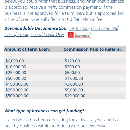
below, you could refer that business, and when that business
is approved, receive a hefty commission payment. If the
business is not approved for a term loan, but is approved for
a line of credit, we still offer a $100 flat referral fee.
Downloadable Documentation:
Term Loan
,
Term Loan and
Line of Credit
,
Line of Credit Only
Amount of Term Loan:
Commission Paid to Referrer:
$6,000.00
$120.00
$10,000.00
$200.00
$25,000.00
$500.00
$50,000.00
$1,000.00
$150,000.00
$3,000.00
$250,000.00
$5,000.00
$500,000.00
$10,000.00
What type of business can get funding?
If a business has been operating for at least a year and is a
healthy business within an industry on our
extensive