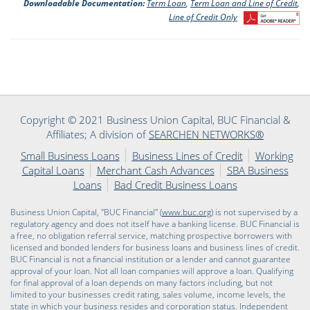
Downloadable Documentation:
Term Loan
,
Term Loan and Line of Credit
,
Line of Credit Only
Copyright © 2021 Business Union Capital, BUC Financial &
Affiliates; A division of
SEARCHEN NETWORKS®
Small Business Loans
Business Lines of Credit
Working
Capital Loans
Merchant Cash Advances
SBA Business
Loans
Bad Credit Business Loans
Business Union Capital, "BUC Financial" (
www.buc.org
) is not supervised by a
regulatory agency and does not itself have a banking license. BUC Financial is
a free, no obligation referral service, matching prospective borrowers with
licensed and bonded lenders for business loans and business lines of credit.
BUC Financial is not a financial institution or a lender and cannot guarantee
approval of your loan. Not all loan companies will approve a loan. Qualifying
for final approval of a loan depends on many factors including, but not
limited to your businesses credit rating, sales volume, income levels, the
state in which your business resides and corporation status. Independent