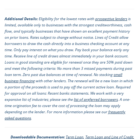
Additional Details:
Eligibility for the lowest rates with
prospective lenders
is
limited, available only to businesses with the strongest creditworthiness, cash
flow, and typically businesses that have shown an excellent payment history
on prior loans. Rates subject to change without notice. Lines of Credit allow
borrowers to draw the cash directly into a business checking account at any
time. Only pay interest on what you draw. Pay back your balance early any
time. Receive line of credit draws almost immediately in your bank account.
Loans in good standing are eligible for renewal once they are 50% paid down
and meet the following criteria: No more than 3 missed payments during past
loan term. Zero past due balances at time of renewal. No stacking
small
business financing
with other lenders. The renewal will be a new loan in which
a portion of the proceeds is used to pay off the current active loan. Required
for approval on all loans: Recent banks statements. We work with a very
expansive list of industries; please see the
list of preferred borrowers
. A one-
time origination fee to cover the cost of processing the loan may apply
depending on the lender. For more information please see our
frequently
asked questions
.
Downloadable Documentation:
Term Loan
,
Term Loan and Line of Credit
,