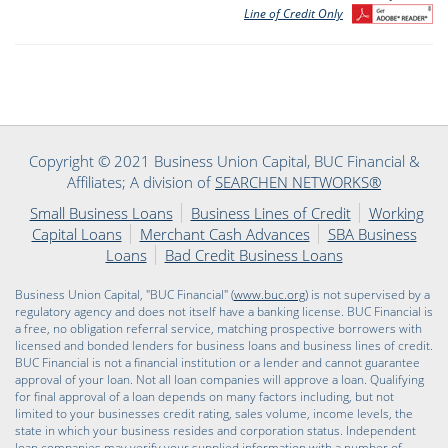
Line of Credit Only
Copyright © 2021 Business Union Capital, BUC Financial &
Affiliates; A division of
SEARCHEN NETWORKS®
Small Business Loans
Business Lines of Credit
Working
Capital Loans
Merchant Cash Advances
SBA Business
Loans
Bad Credit Business Loans
Business Union Capital, "BUC Financial" (
www.buc.org
) is not supervised by a
regulatory agency and does not itself have a banking license. BUC Financial is
a free, no obligation referral service, matching prospective borrowers with
licensed and bonded lenders for business loans and business lines of credit.
BUC Financial is not a financial institution or a lender and cannot guarantee
approval of your loan. Not all loan companies will approve a loan. Qualifying
for final approval of a loan depends on many factors including, but not
limited to your businesses credit rating, sales volume, income levels, the
state in which your business resides and corporation status. Independent
loan companies may verify your supplied information with a number of