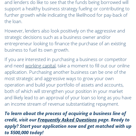
and lenders do like to see that the funds being borrowed will
support a healthy business strategy fueling or contributing to
further growth while indicating the likelihood for pay-back of
the loan.
However, lenders also look positively on the aggressive and
strategic decisions such as a business owner and/or
entrepreneur looking to finance the purchase of an existing
business to fuel its own growth.
If you are interested in purchasing a business or competitor
and need
working capital
, take a moment to fill out our online
application. Purchasing another business can be one of the
most strategic and aggressive ways to grow your own
operation and build your portfolio of assets and accounts,
both of which will strengthen your position in your market
and likely lead to an approval of your loan so long as you have
an income stream of revenue substantiating repayment.
To learn about the process of acquiring a business line of
credit, visit our
Frequently Asked Questions
page. Ready to
apply? Start your application now and get matched with up
to $500,000 today!