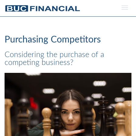
Togg
navig
Purchasing Competitors
Considering the purchase of a
competing business?