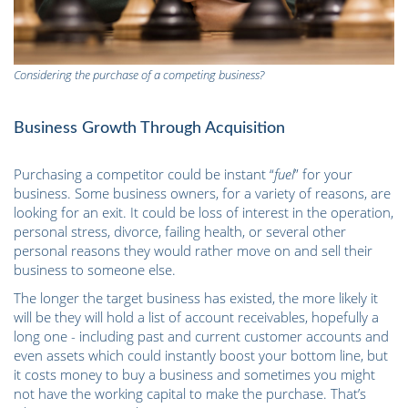
Considering the purchase of a competing business?
Business Growth Through Acquisition
Purchasing a competitor could be instant “
fuel
” for your
business. Some business owners, for a variety of reasons, are
looking for an exit. It could be loss of interest in the operation,
personal stress, divorce, failing health, or several other
personal reasons they would rather move on and sell their
business to someone else.
The longer the target business has existed, the more likely it
will be they will hold a list of account receivables, hopefully a
long one - including past and current customer accounts and
even assets which could instantly boost your bottom line, but
it costs money to buy a business and sometimes you might
not have the working capital to make the purchase. That’s