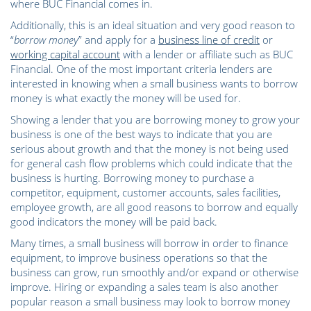
where BUC Financial comes in.
Additionally, this is an ideal situation and very good reason to
“
borrow money
” and apply for a
business line of credit
or
working capital account
with a lender or affiliate such as BUC
Financial. One of the most important criteria lenders are
interested in knowing when a small business wants to borrow
money is what exactly the money will be used for.
Showing a lender that you are borrowing money to grow your
business is one of the best ways to indicate that you are
serious about growth and that the money is not being used
for general cash flow problems which could indicate that the
business is hurting. Borrowing money to purchase a
competitor, equipment, customer accounts, sales facilities,
employee growth, are all good reasons to borrow and equally
good indicators the money will be paid back.
Many times, a small business will borrow in order to finance
equipment, to improve business operations so that the
business can grow, run smoothly and/or expand or otherwise
improve. Hiring or expanding a sales team is also another
popular reason a small business may look to borrow money